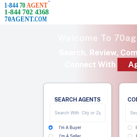
Welcome To
70ag
Search, Review, Co
Connect With
A
SEARCH AGENTS
CO
I'm A Buyer
I'm A Seller