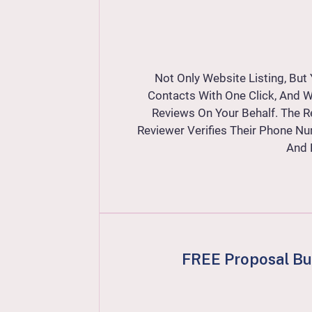
Not Only Website Listing, Bu
Contacts With One Click, And W
Reviews On Your Behalf. The R
Reviewer Verifies Their Phone Nu
And 
FREE Proposal Bui