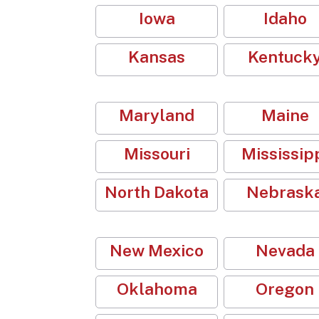
Iowa
Idaho
Kansas
Kentuck
Maryland
Maine
Missouri
Mississip
North Dakota
Nebrask
New Mexico
Nevada
Oklahoma
Oregon