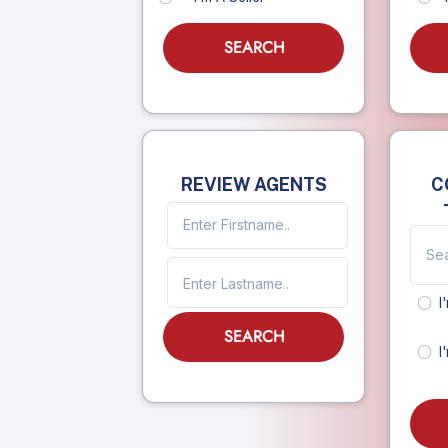
SEARCH
REVIEW AGENTS
C
I
SEARCH
I