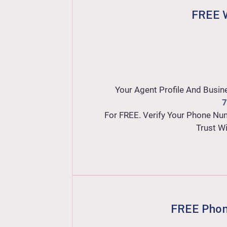
FREE W
Your Agent Profile And Busin
7
For FREE. Verify Your Phone Nu
Trust W
FREE Phon