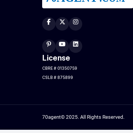
License
CBRE # 01350759
CSLB # 875899
70agent
© 2025. All Rights Reserved.