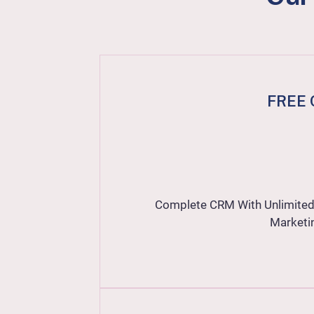
FREE 
Complete CRM With Unlimited 
Marketi