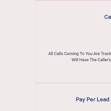
Ca
All Calls Coming To You Are Track
Will Have The Calle
Pay Per Lead 