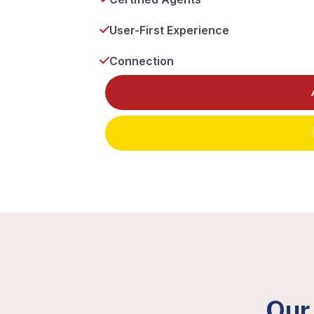
User-First Experience
Connection
Our