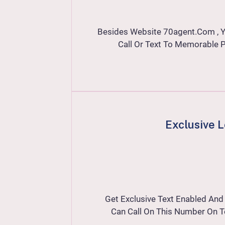
Besides Website
70agent
.com , 
Call Or Text To Memorable
Exclusive 
Get Exclusive Text Enabled An
Can Call On This Number On T