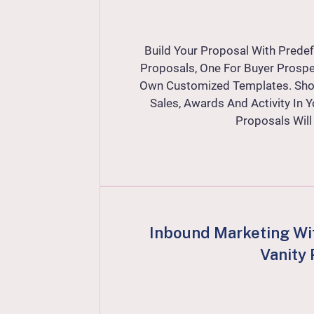
Build Your Proposal With Prede
Proposals, One For Buyer Prospe
Own Customized Templates. Show
Sales, Awards And Activity In 
Proposals Wil
Inbound Marketing Wi
Vanity