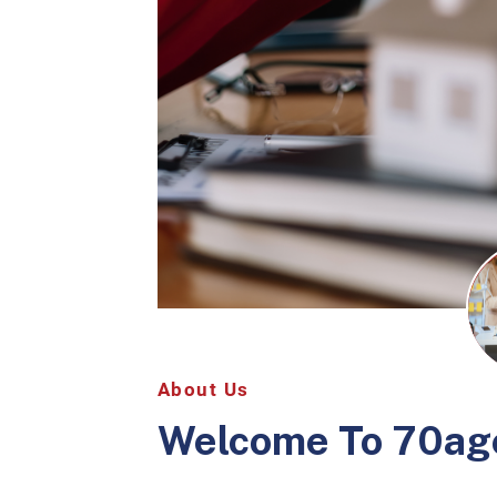
About Us
Welcome To
70ag