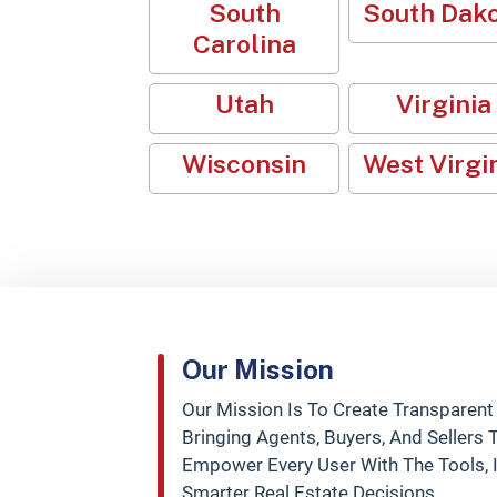
South
South Dak
Carolina
Utah
Virginia
Wisconsin
West Virgi
Our Mission
Our Mission Is To Create Transparent
Bringing Agents, Buyers, And Sellers
Empower Every User With The Tools,
Smarter Real Estate Decisions.