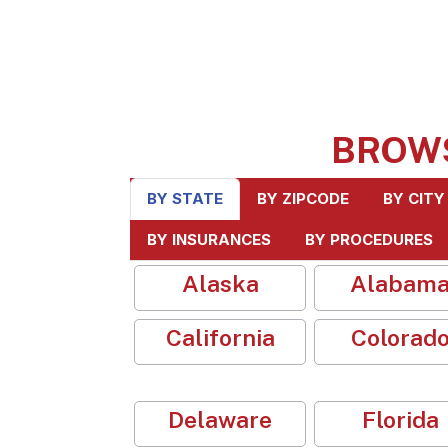
BROW
BY STATE
BY ZIPCODE
BY CITY
BY INSURANCES
BY PROCEDURES
Alaska
Alabam
California
Colorad
Delaware
Florida