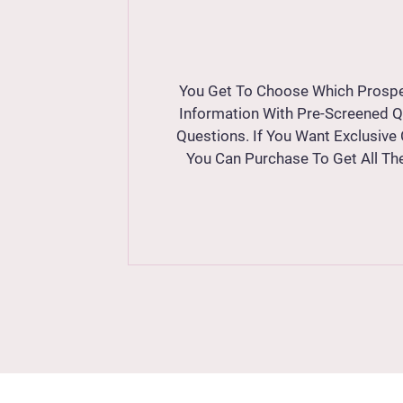
You Get To Choose Which Prospe
Information With Pre-Screened 
Questions. If You Want Exclusive
You Can Purchase To Get All Th