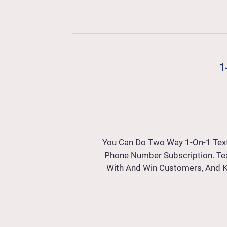
1
You Can Do Two Way 1-On-1 Tex
Phone Number Subscription. Te
With And Win Customers, And 