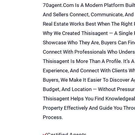
70agent
.com Is A Modern Platform Built
And Sellers Connect, Communicate, And 
Real Estate Works Best When The Right P
Why We Created Thisisagent — A Single 
Showcase Who They Are, Buyers Can Find
Connect With Professionals Who Underst
Thisisagent Is More Than A Profile. It’s A
Experience, And Connect With Clients Wh
Buyers, We Make It Easier To Discover 
Budget, And Location — Without Pressure
Thisisagent Helps You Find Knowledgea
Property Effectively And Guide You Thro
Process.
Certified Agents